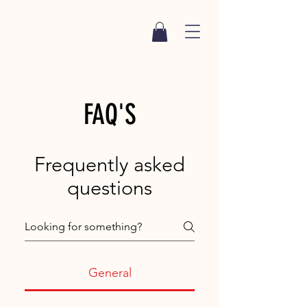
FAQ'S
Frequently asked
questions
General