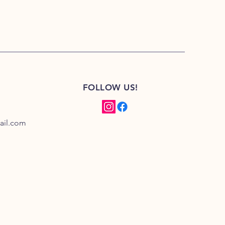
FOLLOW US!
ail.com