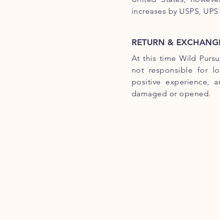
increases by USPS, UPS
RETURN & EXCHANGE
At this time Wild Purs
not responsible for l
positive experience, 
damaged or opened.