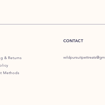
CONTACT
wildpursuitpettreats@gm
ng
& Returns
olicy
t Methods