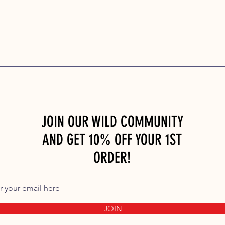
JOIN OUR WILD COMMUNITY
AND GET 10% OFF YOUR 1ST
ORDER!
JOIN