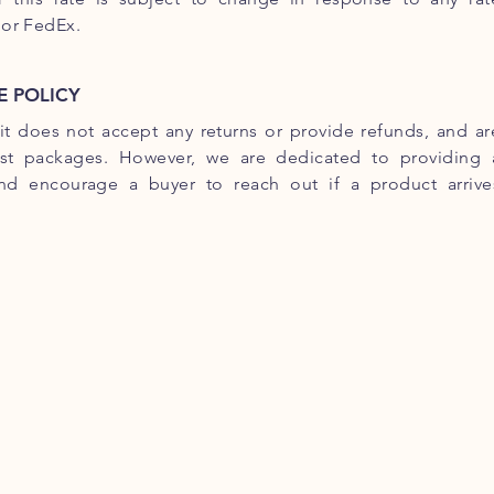
 or FedEx.
 POLICY
uit does not accept any returns or provide refunds, and ar
ost packages. However, we are dedicated to providing 
and encourage a buyer to reach out if a product arrive