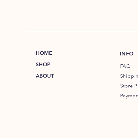
HOME
INFO
SHOP
FAQ
ABOUT
Shippi
Store P
Paymen