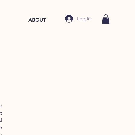
Log In
ABOUT
e
t
d
e
e