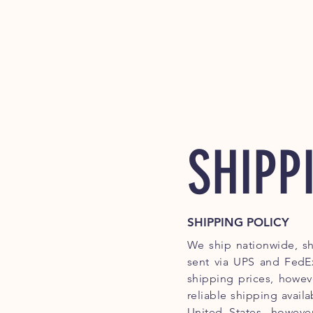
SHIPP
SHIPPING POLICY
We ship nationwide, sh
sent via UPS and FedEx
shipping prices, howev
reliable shipping availa
United States, howeve