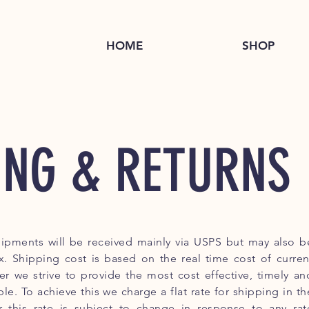
HOME
SHOP
ING & RETURNS
ipments will be received mainly via USPS but may also b
. Shipping cost is based on the real time cost of curren
er we strive to provide the most cost effective, timely an
ble. To achieve this we charge a flat rate for shipping in th
r this rate is subject to change in response to any rat