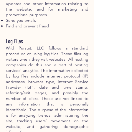
updates and other information relating to
the website, and for marketing and
promotional purposes
Send you emails
Find and prevent fraud
Log Files
Wild Pursuit, LLC follows a standard
procedure of using log files. These files log
visitors when they visit websites. All hosting
companies do this and a part of hosting
services' analytics. The information collected
by log files include internet protocol (IP)
addresses, browser type, Internet Service
Provider (ISP), date and time stamp,
referring/exit pages, and possibly the
number of clicks. These are not linked to
any information that is personally
identifiable. The purpose of the information
is for analyzing trends, administering the
site, tracking users' movement on the
website, and gathering demographic