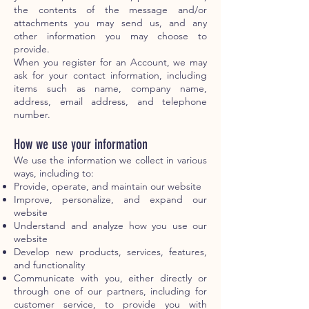
the contents of the message and/or
attachments you may send us, and any
other information you may choose to
provide.
When you register for an Account, we may
ask for your contact information, including
items such as name, company name,
address, email address, and telephone
number.
How we use your information
We use the information we collect in various
ways, including to:
Provide, operate, and maintain our website
Improve, personalize, and expand our
website
Understand and analyze how you use our
website
Develop new products, services, features,
and functionality
Communicate with you, either directly or
through one of our partners, including for
customer service, to provide you with