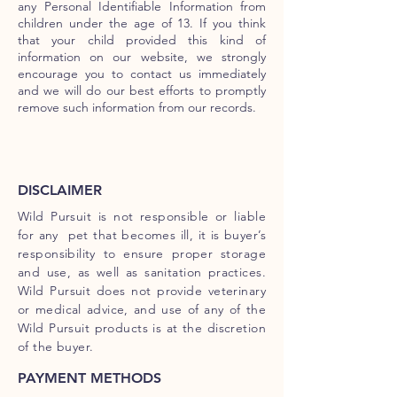
any Personal Identifiable Information from
children under the age of 13. If you think
that your child provided this kind of
information on our website, we strongly
encourage you to contact us immediately
and we will do our best efforts to promptly
remove such information from our records.
DISCLAIMER
Wild Pursuit is not responsible or liable
for any pet that becomes ill, it is buyer’s
responsibility to ensure proper storage
and use, as well as sanitation practices.
Wild Pursuit does not provide veterinary
or medical advice, and use of any of the
Wild Pursuit products is at the discretion
of the buyer.
PAYMENT METHODS