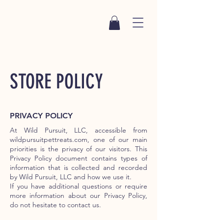
STORE POLICY
PRIVACY POLICY
At Wild Pursuit, LLC, accessible from
wildpursuitpettreats.com, one of our main
priorities is the privacy of our visitors. This
Privacy Policy document contains types of
information that is collected and recorded
by Wild Pursuit, LLC and how we use it.
If you have additional questions or require
more information about our Privacy Policy,
do not hesitate to contact us.