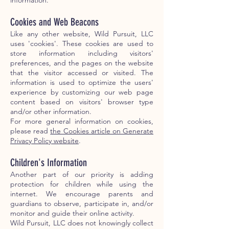
information.
Cookies and Web Beacons
Like any other website, Wild Pursuit, LLC
uses 'cookies'. These cookies are used to
store information including visitors'
preferences, and the pages on the website
that the visitor accessed or visited. The
information is used to optimize the users'
experience by customizing our web page
content based on visitors' browser type
and/or other information.
For more general information on cookies,
please read
the Cookies article on Generate
Privacy Policy website
.
Children's Information
Another part of our priority is adding
protection for children while using the
internet. We encourage parents and
guardians to observe, participate in, and/or
monitor and guide their online activity.
Wild Pursuit, LLC does not knowingly collect