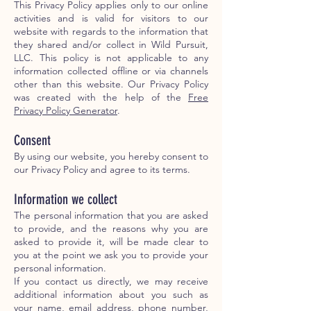
This Privacy Policy applies only to our online
activities and is valid for visitors to our
website with regards to the information that
they shared and/or collect in Wild Pursuit,
LLC. This policy is not applicable to any
information collected offline or via channels
other than this website. Our Privacy Policy
was created with the help of the
Free
Privacy Policy Generator
.
Consent
By using our website, you hereby consent to
our Privacy Policy and agree to its terms.
Information we collect
The personal information that you are asked
to provide, and the reasons why you are
asked to provide it, will be made clear to
you at the point we ask you to provide your
personal information.
If you contact us directly, we may receive
additional information about you such as
your name, email address, phone number,